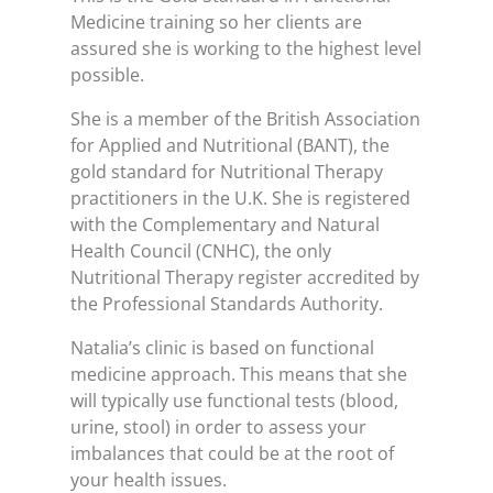
Medicine training so her clients are
assured she is working to the highest level
possible.
She is a member of the British Association
for Applied and Nutritional (BANT), the
gold standard for Nutritional Therapy
practitioners in the U.K. She is registered
with the Complementary and Natural
Health Council (CNHC), the only
Nutritional Therapy register accredited by
the Professional Standards Authority.
Natalia’s clinic is based on functional
medicine approach. This means that she
will typically use functional tests (blood,
urine, stool) in order to assess your
imbalances that could be at the root of
your health issues.