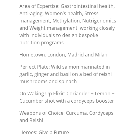
Area of Expertise: Gastrointestinal health,
Anti-aging, Women’s health, Stress
management, Methylation, Nutrigenomics
and Weight management, working closely
with individuals to design bespoke
nutrition programs.
Hometown: London, Madrid and Milan
Perfect Plate: Wild salmon marinated in
garlic, ginger and basil on a bed of reishi
mushrooms and spinach
On Waking Up Elixir: Coriander + Lemon +
Cucumber shot with a cordyceps booster
Weapons of Choice: Curcuma, Cordyceps
and Reishi
Heroes: Give a Future