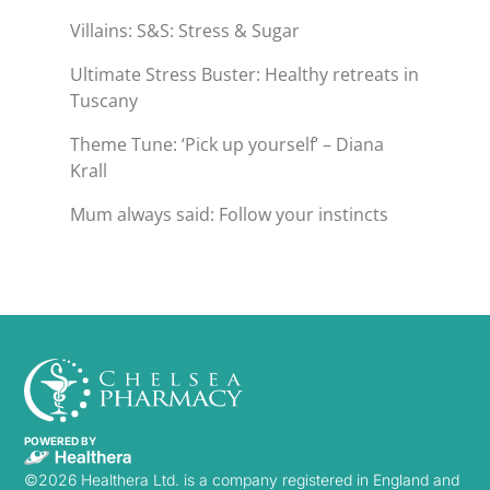
Villains: S&S: Stress & Sugar
Ultimate Stress Buster: Healthy retreats in
Tuscany
Theme Tune: ‘Pick up yourself’ – Diana
Krall
Mum always said: Follow your instincts
POWERED BY
©2026 Healthera Ltd. is a company registered in England and