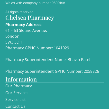
Wales with company number 9609198.
All rights reserved.
Chelsea Pharmacy
Pharmacy Address:
61 – 63 Sloane Avenue,
London,
SW3 3DH
Pharmacy GPHC Number: 1041029
Pharmacy Superintendent Name: Bhavin Patel
Pharmacy Superintendent GPHC Number: 2058826
Information
Our Pharmacy
Our Services
Service List
Contact Us