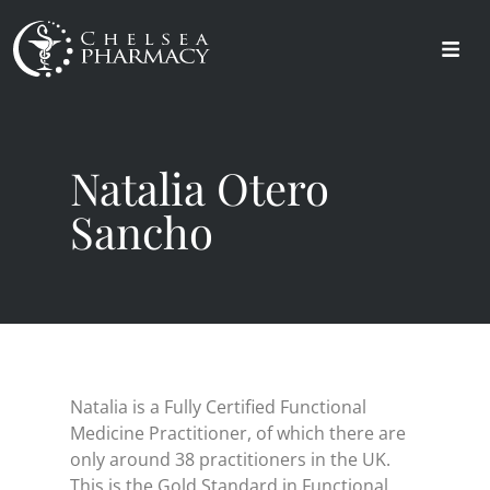
Natalia Otero
Sancho
Natalia is a Fully Certified Functional
Medicine Practitioner, of which there are
only around 38 practitioners in the UK.
This is the Gold Standard in Functional