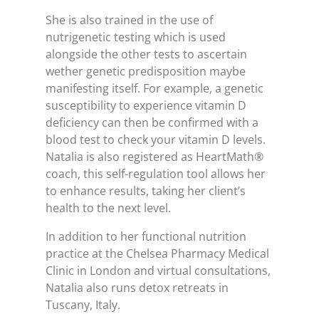
She is also trained in the use of
nutrigenetic testing which is used
alongside the other tests to ascertain
wether genetic predisposition maybe
manifesting itself. For example, a genetic
susceptibility to experience vitamin D
deficiency can then be confirmed with a
blood test to check your vitamin D levels.
Natalia is also registered as HeartMath®
coach, this self-regulation tool allows her
to enhance results, taking her client’s
health to the next level.
In addition to her functional nutrition
practice at the Chelsea Pharmacy Medical
Clinic in London and virtual consultations,
Natalia also runs detox retreats in
Tuscany, Italy.