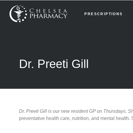
PRESCRIPTIONS
Dr. Preeti Gill
Dr. Preeti Gill is our new resident GP on Thursdays. 
preventative health care, nutrition, and mental healt