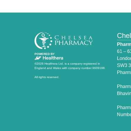
Che
Pharm
61 – 6
POWERED BY
Londo
©2026 Healthera Ltd. is a company registered in
SW3 
England and Wales with company number 9609198.
Pharm
All rights reserved.
Pharm
Bhavin
Pharm
Numbe