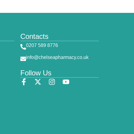
Contacts
0207 589 8776
info@chelseapharmacy.co.uk
Follow Us