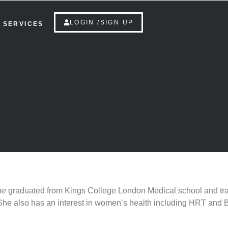
LOGIN /SIGN UP
SERVICES
She
graduated from Kings College London Medical school and tra
h. She also has an interest in women’s health including HRT and