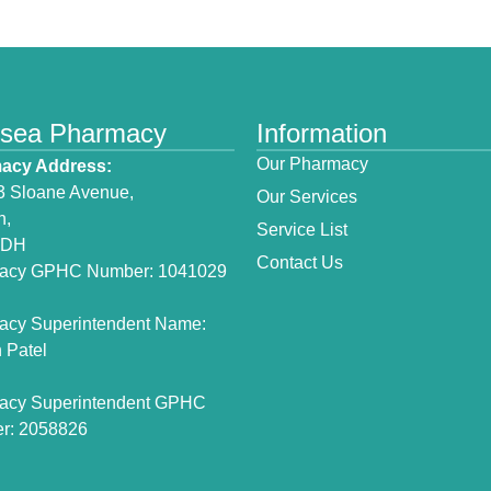
lsea Pharmacy
Information
Our Pharmacy
acy Address:
3 Sloane Avenue,
Our Services
n,
Service List
3DH
Contact Us
acy GPHC Number: 1041029
acy Superintendent Name:
 Patel
acy Superintendent GPHC
r: 2058826