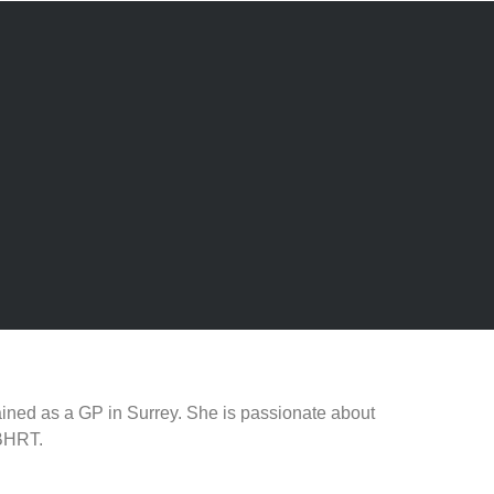
ined as a GP in Surrey. She is passionate about
 BHRT.