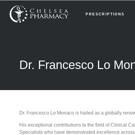
PRESCRIPTIONS
Dr. Francesco Lo Mo
Dr. Francesco Lo Monaco is hailed as a globally renow
His exceptional contributions to the field of Clinica
Specialists who have demonstrated excellence across 