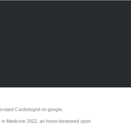
t-rated Cardiologist on google.
rds in Medicine 2022, an honor bestowed upon