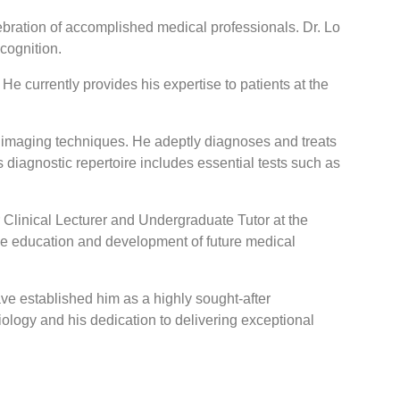
bration of accomplished medical professionals. Dr. Lo
cognition.
 currently provides his expertise to patients at the
c imaging techniques. He adeptly diagnoses and treats
s diagnostic repertoire includes essential tests such as
 Clinical Lecturer and Undergraduate Tutor at the
the education and development of future medical
 established him as a highly sought-after
iology and his dedication to delivering exceptional