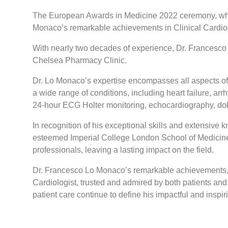
The European Awards in Medicine 2022 ceremony, which 
Monaco’s remarkable achievements in Clinical Cardiolo
With nearly two decades of experience, Dr. Francesco L
Chelsea Pharmacy Clinic.
Dr. Lo Monaco’s expertise encompasses all aspects of 
a wide range of conditions, including heart failure, ar
24-hour ECG Holter monitoring, echocardiography, do
In recognition of his exceptional skills and extensiv
esteemed Imperial College London School of Medicine i
professionals, leaving a lasting impact on the field.
Dr. Francesco Lo Monaco’s remarkable achievements, 
Cardiologist, trusted and admired by both patients and 
patient care continue to define his impactful and inspir