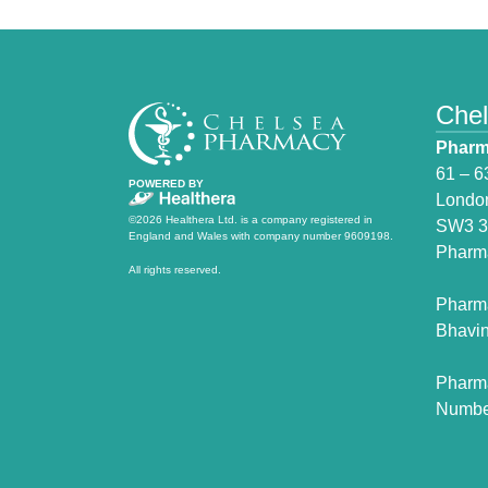
Che
Pharm
61 – 6
POWERED BY
Londo
©2026 Healthera Ltd. is a company registered in
SW3 
England and Wales with company number 9609198.
Pharm
All rights reserved.
Pharm
Bhavin
Pharm
Numbe