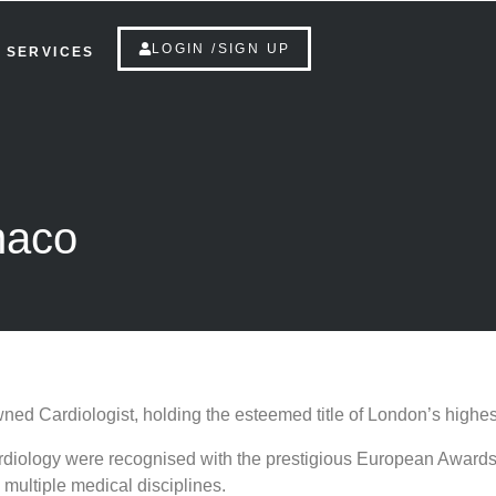
LOGIN /SIGN UP
SERVICES
naco
ned Cardiologist, holding the esteemed title of London’s highes
l Cardiology were recognised with the prestigious European Awa
multiple medical disciplines.