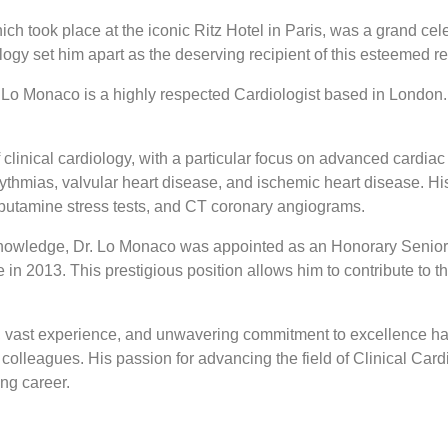
took place at the iconic Ritz Hotel in Paris, was a grand cele
gy set him apart as the deserving recipient of this esteemed re
o Monaco is a highly respected Cardiologist based in London. He
clinical cardiology, with a particular focus on advanced cardia
rhythmias, valvular heart disease, and ischemic heart disease. Hi
butamine stress tests, and CT coronary angiograms.
e knowledge, Dr. Lo Monaco was appointed as an Honorary Senior
n 2013. This prestigious position allows him to contribute to 
vast experience, and unwavering commitment to excellence have
colleagues. His passion for advancing the field of Clinical Card
ing career.