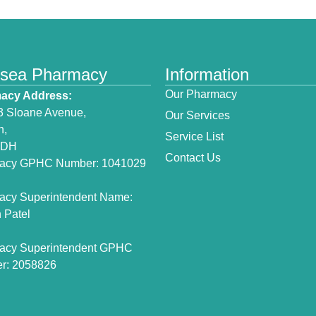
lsea Pharmacy
Information
Our Pharmacy
acy Address:
3 Sloane Avenue,
Our Services
n,
Service List
3DH
Contact Us
acy GPHC Number: 1041029
acy Superintendent Name:
 Patel
acy Superintendent GPHC
r: 2058826