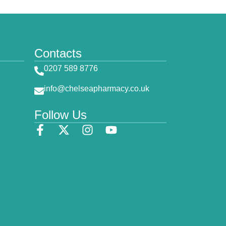
Contacts
0207 589 8776
info@chelseapharmacy.co.uk
Follow Us